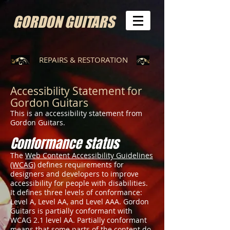
GORDON GUITARS
REPAIRS & RESTORATION
Accessibility Statement for
Gordon Guitars
This is an accessibility statement from
Gordon Guitars.
Conformance status
The
Web Content Accessibility Guidelines
(WCAG)
defines requirements for
designers and developers to improve
accessibility for people with disabilities.
It defines three levels of conformance:
Level A, Level AA, and Level AAA. Gordon
Guitars is partially conformant with
WCAG 2.1 level AA. Partially conformant
means that some parts of the content do