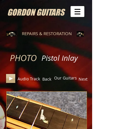
GORDON GUITARS
REPAIRS & RESTORATION
PHOTO
Pistol Inlay
Our Guitars
Audio Track
Back
Next