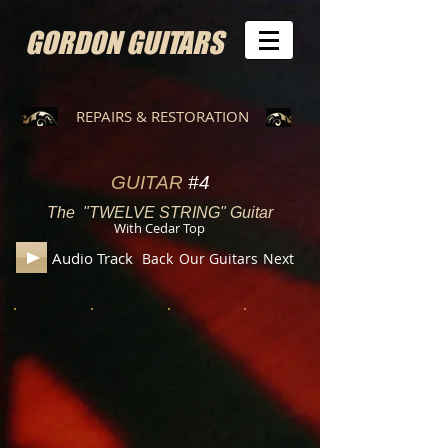
GORDON GUITARS
REPAIRS & RESTORATION
GUITAR
#4
The "TWELVE STRING" Guitar
With Cedar Top
Audio Track
Back
Our Guitars
Next