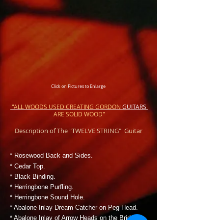
​Click on Pictures to Enlarge​​
"ALL WOODS USED CREATING GORDON
GUITARS
ARE SOLID WOOD"
Description of The "TWELVE STRING" Guitar
* Rosewood Back and Sides.
* Cedar Top.
* Black Binding.
* Herringbone Purfling.
* Herringbone Sound Hole.
* Abalone Inlay Dream Catcher on Peg Head.
* Abalone Inlay of Arrow Heads on the Bridge.