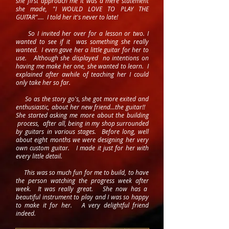
she first approach me it was a mere statement
she made, "I WOULD LOVE TO PLAY THE
GUITAR".... I told her it's never to late!
So I invited her over for a lesson or two. I
wanted to see if it was something she really
wanted. I even gave her a little guitar for her to
use. Although she displayed no intentions on
having me make her one, she wanted to learn. I
explained after awhile of teaching her I could
only take her so far.
So as the story go's, she got more exited and
enthusiastic, about her new friend...the guitar!!
She started asking me more about the building
process, after all, being in my shop surrounded
by guitars in various stages. Before long, well
about eight months we were designing her very
own custom guitar. I made it just for her with
every little detail.
This was so much fun for me to build, to have
the person watching the progress week after
week. It was really great. She now has a
beautiful instrument to play and I was so happy
to make it for her. A very delightful friend
indeed.