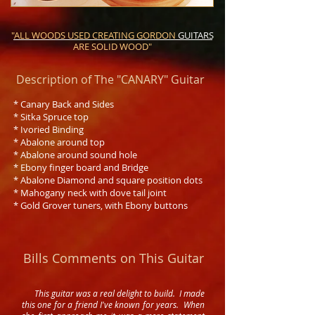
"ALL WOODS USED CREATING GORDON
GUITARS
ARE SOLID WOOD"
Description of The "CANARY" Guitar
* Canary Back and Sides
* Sitka Spruce top
* Ivoried Binding
* Abalone around top
* Abalone around sound hole
* Ebony finger board and Bridge
* Abalone Diamond and square position dots
* Mahogany neck with dove tail joint
* Gold Grover tuners, with Ebony buttons
Bills Comments on This Guitar
This guitar was a real delight to build. I made
this one for a friend I've known for years. When