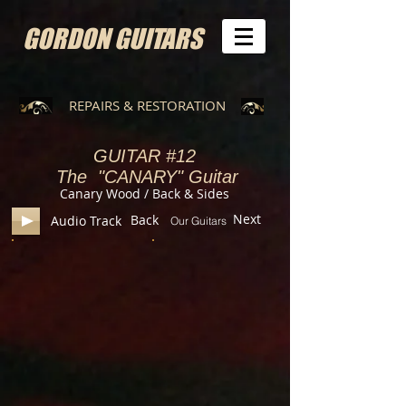
GORDON GUITARS
REPAIRS & RESTORATION
GUITAR
#12
The "CANARY" Guitar
Canary Wood / Back & Sides
Next
Back
Audio Track
Our Guitars