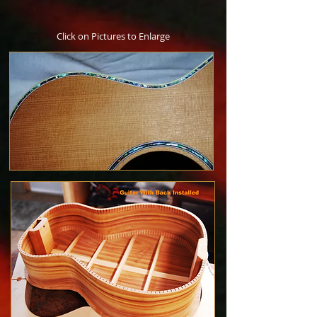
​Click on Pictures to Enlarge​​